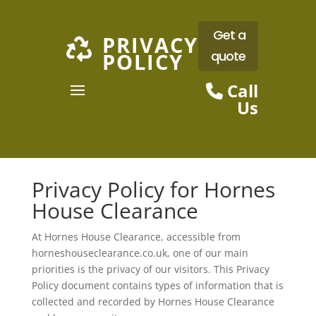
Get a
PRIVACY

quote
POLICY
Call
Us
Privacy Policy for Hornes
House Clearance
At Hornes House Clearance, accessible from
horneshouseclearance.co.uk, one of our main
priorities is the privacy of our visitors. This Privacy
Policy document contains types of information that is
collected and recorded by Hornes House Clearance