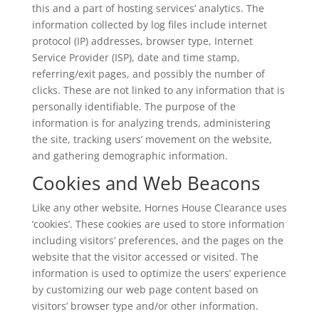
this and a part of hosting services’ analytics. The
information collected by log files include internet
protocol (IP) addresses, browser type, Internet
Service Provider (ISP), date and time stamp,
referring/exit pages, and possibly the number of
clicks. These are not linked to any information that is
personally identifiable. The purpose of the
information is for analyzing trends, administering
the site, tracking users’ movement on the website,
and gathering demographic information.
Cookies and Web Beacons
Like any other website, Hornes House Clearance uses
‘cookies’. These cookies are used to store information
including visitors’ preferences, and the pages on the
website that the visitor accessed or visited. The
information is used to optimize the users’ experience
by customizing our web page content based on
visitors’ browser type and/or other information.