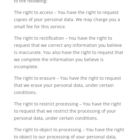
to the following:
The right to access – You have the right to request
copies of your personal data. We may charge you a
small fee for this service.
The right to rectification – You have the right to
request that we correct any information you believe
is inaccurate. You also have the right to request that
we complete the information you believe is
incomplete.
The right to erasure – You have the right to request
that we erase your personal data, under certain
conditions.
The right to restrict processing – You have the right
to request that we restrict the processing of your
personal data, under certain conditions.
The right to object to processing – You have the right
to object to our processing of your personal data,