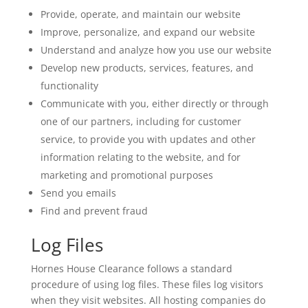
Provide, operate, and maintain our website
Improve, personalize, and expand our website
Understand and analyze how you use our website
Develop new products, services, features, and
functionality
Communicate with you, either directly or through
one of our partners, including for customer
service, to provide you with updates and other
information relating to the website, and for
marketing and promotional purposes
Send you emails
Find and prevent fraud
Log Files
Hornes House Clearance follows a standard
procedure of using log files. These files log visitors
when they visit websites. All hosting companies do