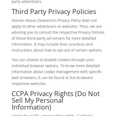
party advertisers.
Third Party Privacy Policies
Hornes House Clearance’s Privacy Policy does not
apply to other advertisers or websites. Thus, we are
advising you to consult the respective Privacy Policies
of these third-party ad servers for more detailed
information. It may include their practices and
instructions about how to opt-out of certain options.
You can choose to disable cookies through your
individual browser options. To know more detailed
information about cookie management with specific
web browsers, it can be found at the browsers’
respective websites.
CCPA Privacy Rights (Do Not
Sell My Personal
Information)
Under the CCPA, among other rights, California