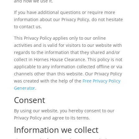
and how we use it.
If you have additional questions or require more
information about our Privacy Policy, do not hesitate
to contact us.
This Privacy Policy applies only to our online
activities and is valid for visitors to our website with
regards to the information that they shared and/or
collect in Hornes House Clearance. This policy is not
applicable to any information collected offline or via
channels other than this website. Our Privacy Policy
was created with the help of the
Free Privacy Policy
Generator
.
Consent
By using our website, you hereby consent to our
Privacy Policy and agree to its terms.
Information we collect