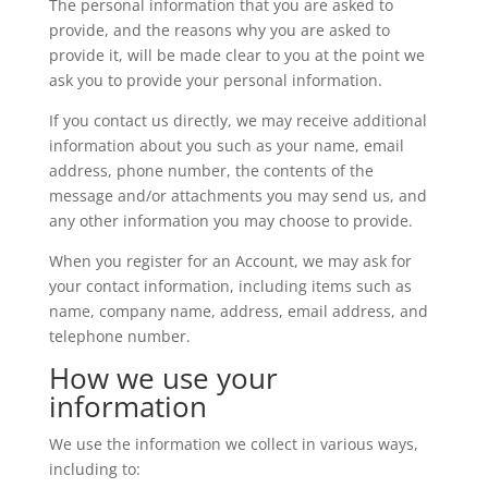
The personal information that you are asked to
provide, and the reasons why you are asked to
provide it, will be made clear to you at the point we
ask you to provide your personal information.
If you contact us directly, we may receive additional
information about you such as your name, email
address, phone number, the contents of the
message and/or attachments you may send us, and
any other information you may choose to provide.
When you register for an Account, we may ask for
your contact information, including items such as
name, company name, address, email address, and
telephone number.
How we use your
information
We use the information we collect in various ways,
including to: