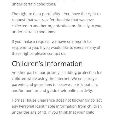
under certain conditions.
The right to data portability – You have the right to
request that we transfer the data that we have
collected to another organization, or directly to you,
under certain conditions.
If you make a request, we have one month to
respond to you. If you would like to exercise any of
these rights, please contact us.
Children’s Information
Another part of our priority is adding protection for
children while using the internet. We encourage
parents and guardians to observe, participate in,
and/or monitor and guide their online activity.
Hornes House Clearance does not knowingly collect
any Personal Identifiable Information from children
under the age of 13. If you think that your child