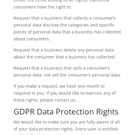
consumers have the right to:
Request that a business that collects a consumer’s
personal data disclose the categories and specific
pieces of personal data that a business has collected
about consumers.
Request that a business delete any personal data
about the consumer that a business has collected.
Request that a business that sells a consumer’s
personal data, not sell the consumer’s personal data.
If you make a request, we have one month to
respond to you. If you would like to exercise any of
these rights, please contact us.
GDPR Data Protection Rights
We would like to make sure you are fully aware of all
of your data protection rights. Every user is entitled