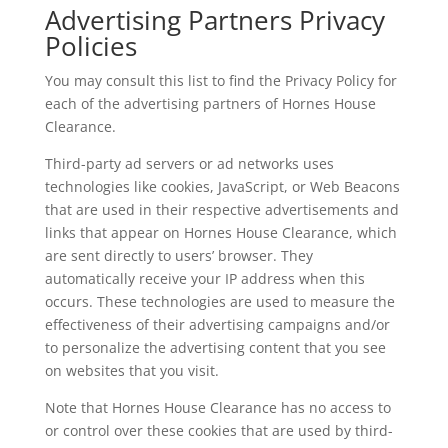
Advertising Partners Privacy
Policies
You may consult this list to find the Privacy Policy for
each of the advertising partners of Hornes House
Clearance.
Third-party ad servers or ad networks uses
technologies like cookies, JavaScript, or Web Beacons
that are used in their respective advertisements and
links that appear on Hornes House Clearance, which
are sent directly to users’ browser. They
automatically receive your IP address when this
occurs. These technologies are used to measure the
effectiveness of their advertising campaigns and/or
to personalize the advertising content that you see
on websites that you visit.
Note that Hornes House Clearance has no access to
or control over these cookies that are used by third-